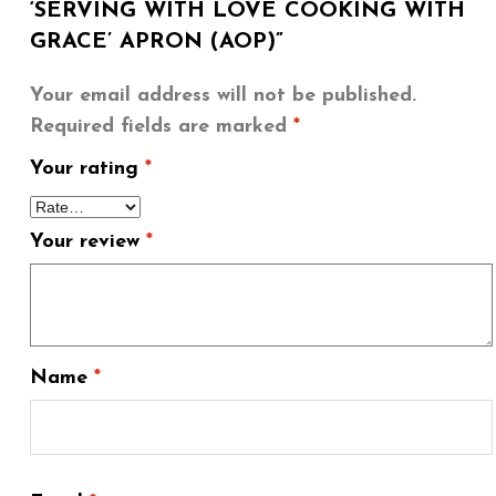
‘SERVING WITH LOVE COOKING WITH
GRACE’ APRON (AOP)”
Your email address will not be published.
Required fields are marked
*
Your rating
*
Your review
*
Name
*