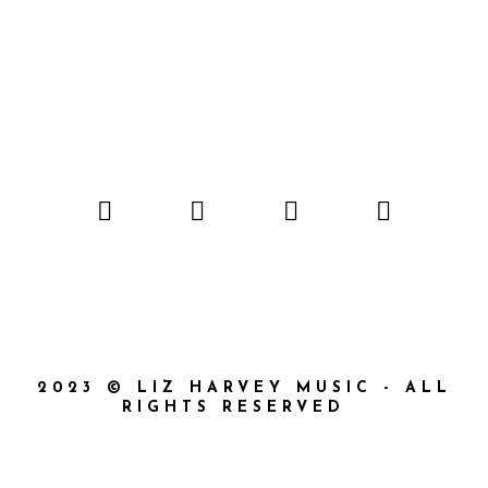
2023 © LIZ HARVEY MUSIC - ALL
RIGHTS RESERVED