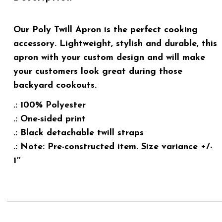
Our Poly Twill Apron is the perfect cooking
accessory. Lightweight, stylish and durable, this
apron with your custom design and will make
your customers look great during those
backyard cookouts.
.: 100% Polyester
.: One-sided print
.: Black detachable twill straps
.: Note: Pre-constructed item. Size variance +/-
1″