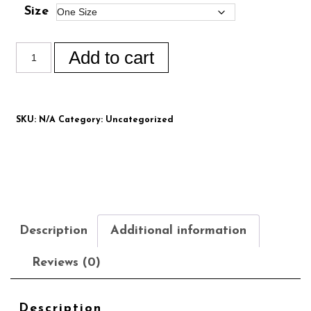
Size
Add to cart
SKU:
N/A
Category:
Uncategorized
Description
Additional information
Reviews (0)
Description