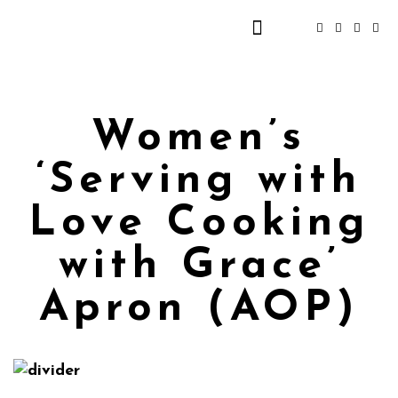
Women’s
‘Serving with
Love Cooking
with Grace’
Apron (AOP)