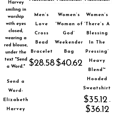
Men’s
Women’s
Women’s
Love
‘Woman of
‘There’s A
Cross
God’
Blessing
Bead
Weekender
In The
Bracelet
Bag
Pressing’
Heavy
$
28.58
$
40.62
Blend™
Hooded
Send a
Sweatshirt
Word-
$
35.12
Elizabeth
–
$
36.12
Harvey