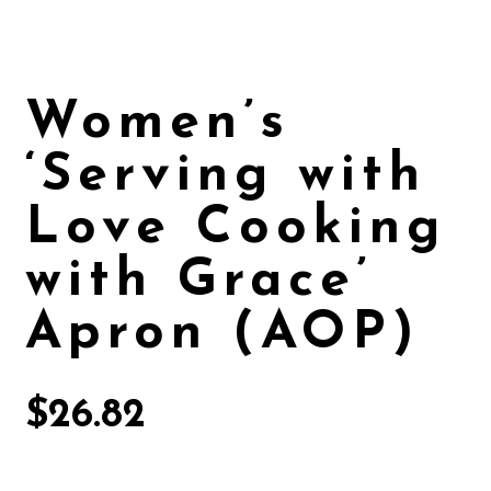
Women’s
‘Serving with
Love Cooking
with Grace’
Apron (AOP)
$
26.82