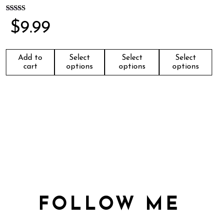
Rated
$
9.99
5.00
out of 5
Add to
Select
Select
Select
cart
options
options
options
FOLLOW ME