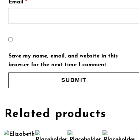
Email
*
Save my name, email, and website in this
browser for the next time I comment.
Related products