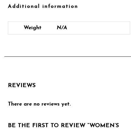
Additional information
Weight
N/A
REVIEWS
There are no reviews yet.
BE THE FIRST TO REVIEW “WOMEN’S