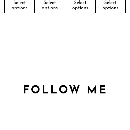
Select
Select
Select
Select
options
options
options
options
FOLLOW ME