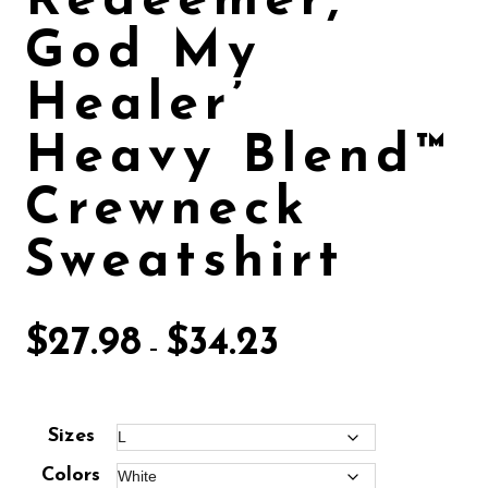
Redeemer,
God My
Healer’
Heavy Blend™
Crewneck
Sweatshirt
$
27.98
$
34.23
–
Sizes
Colors