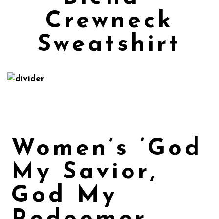
Crewneck
Sweatshirt
Women’s ‘God
My Savior,
God My