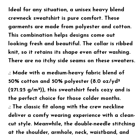
Ideal for any situation, a unisex heavy blend
crewneck sweatshirt is pure comfort. These
garments are made from polyester and cotton.
This combination helps designs come out
looking fresh and beautiful. The collar is ribbed
knit, so it retains its shape even after washing.
There are no itchy side seams on these sweaters.
.: Made with a medium-heavy fabric blend of
50% cotton and 50% polyester (8.0 oz/yd²
(271.25 g/m²)), this sweatshirt feels cozy and is
the perfect choice for those colder months.
.: The classic fit along with the crew neckline
deliver a comfy wearing experience with a clean-
cut style. Meanwhile, the double-needle stitching
at the shoulder, armhole, neck, waistband, and