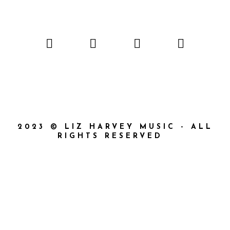
2023 © LIZ HARVEY MUSIC - ALL
RIGHTS RESERVED
{{playListTitle}}
{{classes.artistPrefix + ' ' +