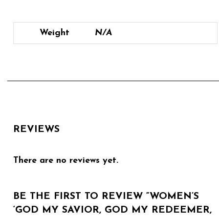
Weight
N/A
REVIEWS
There are no reviews yet.
BE THE FIRST TO REVIEW “WOMEN’S
‘GOD MY SAVIOR, GOD MY REDEEMER,