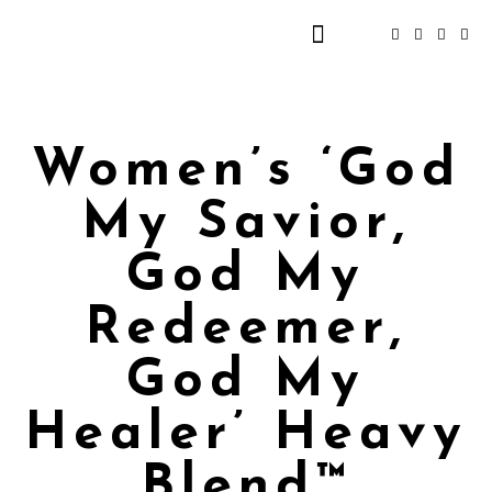
Women’s ‘God
My Savior,
God My
Redeemer,
God My
Healer’ Heavy
Blend™