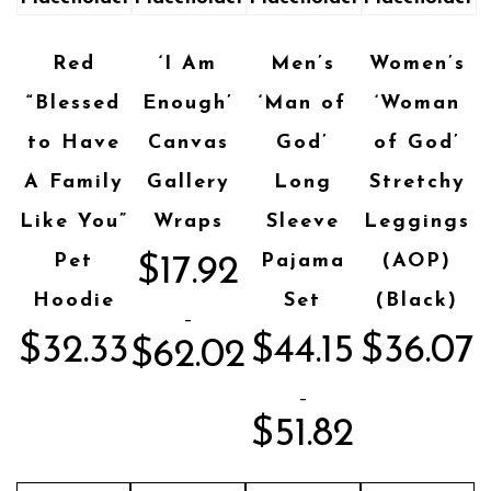
Red
‘I Am
Men’s
Women’s
“Blessed
Enough’
‘Man of
‘Woman
to Have
Canvas
God’
of God’
A Family
Gallery
Long
Stretchy
Like You”
Wraps
Sleeve
Leggings
Pet
Pajama
(AOP)
$
17.92
Hoodie
Set
(Black)
–
$
32.33
$
44.15
$
36.07
$
62.02
–
$
51.82