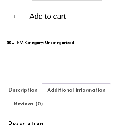
Add to cart
SKU:
N/A
Category:
Uncategorized
Description
Additional information
Reviews (0)
Description