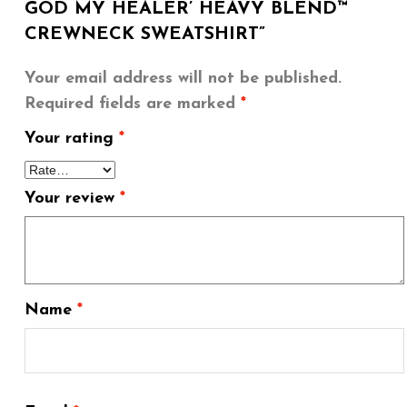
GOD MY HEALER’ HEAVY BLEND™
CREWNECK SWEATSHIRT”
Your email address will not be published.
Required fields are marked
*
Your rating
*
Your review
*
Name
*