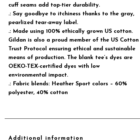
cuff seams add top-tier durability.
.: Say goodbye to itchiness thanks to the gray,
pearlized tear-away label.
.: Made using 100% ethically grown US cotton.
Gildan is also a proud member of the US Cotton
Trust Protocol ensuring ethical and sustainable
means of production. The blank tee’s dyes are
OEKO-TEX-certified dyes with low
environmental impact.
.: Fabric blends: Heather Sport colors – 60%
polyester, 40% cotton
Additional information