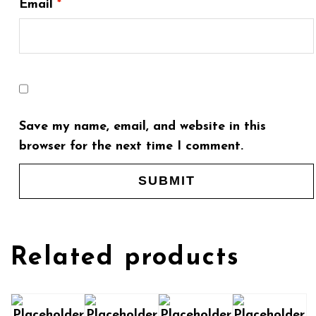
Email
*
Save my name, email, and website in this
browser for the next time I comment.
Related products