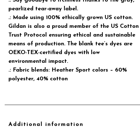
.: Say goodbye to itchiness thanks to the gray,
pearlized tear-away label.
.: Made using 100% ethically grown US cotton.
Gildan is also a proud member of the US Cotton
Trust Protocol ensuring ethical and sustainable
means of production. The blank tee’s dyes are
OEKO-TEX-certified dyes with low
environmental impact.
.: Fabric blends: Heather Sport colors – 60%
polyester, 40% cotton
Additional information