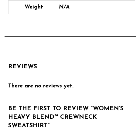
Weight
N/A
REVIEWS
There are no reviews yet.
BE THE FIRST TO REVIEW “WOMEN’S
HEAVY BLEND™ CREWNECK
SWEATSHIRT”