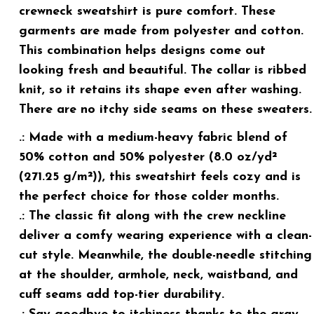
crewneck sweatshirt is pure comfort. These
garments are made from polyester and cotton.
This combination helps designs come out
looking fresh and beautiful. The collar is ribbed
knit, so it retains its shape even after washing.
There are no itchy side seams on these sweaters.
.: Made with a medium-heavy fabric blend of
50% cotton and 50% polyester (8.0 oz/yd²
(271.25 g/m²)), this sweatshirt feels cozy and is
the perfect choice for those colder months.
.: The classic fit along with the crew neckline
deliver a comfy wearing experience with a clean-
cut style. Meanwhile, the double-needle stitching
at the shoulder, armhole, neck, waistband, and
cuff seams add top-tier durability.