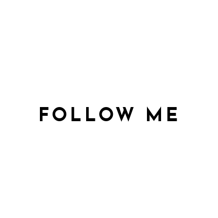
FOLLOW ME