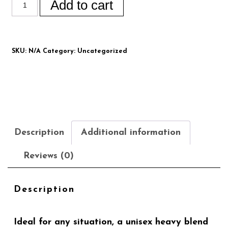
Add to cart
SKU:
N/A
Category:
Uncategorized
Description
Additional information
Reviews (0)
Description
Ideal for any situation, a unisex heavy blend