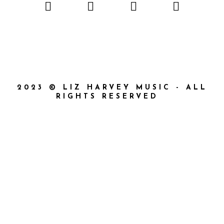
2023 © LIZ HARVEY MUSIC - ALL
RIGHTS RESERVED
{{playListTitle}}
{{classes.artistPrefix + ' ' +
list.tracks[currentTrack].album_artist}}