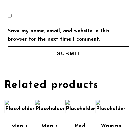
Save my name, email, and website in this
browser for the next time I comment.
Related products
Men’s
Men’s
Red
‘Woman