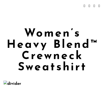
Women’s
Heavy Blend™
Crewneck
Sweatshirt