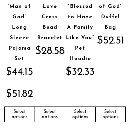
‘Man of
Love
“Blessed
of God’
God’
Cross
to Have
Duffel
Long
Bead
A Family
Bag
Sleeve
Bracelet
Like You”
$
52.51
Pajama
Pet
$
28.58
Set
Hoodie
$
44.15
$
32.33
–
$
51.82
Select
Select
Select
Select
options
options
options
options