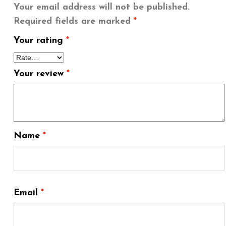
Your email address will not be published.
Required fields are marked
*
Your rating
*
Your review
*
Name
*
Email
*