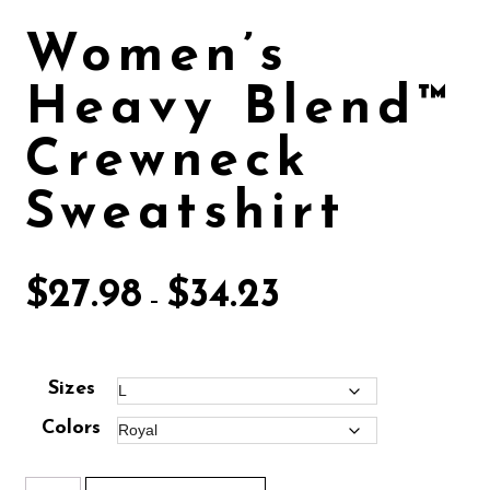
Women’s
Heavy Blend™
Crewneck
Sweatshirt
$
27.98
$
34.23
–
Sizes
Colors