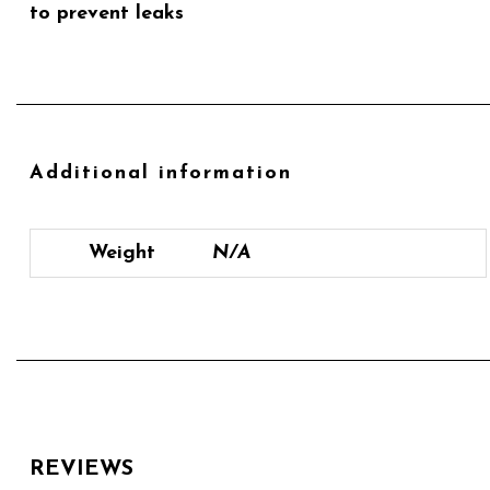
to prevent leaks
Additional information
Weight
N/A
REVIEWS