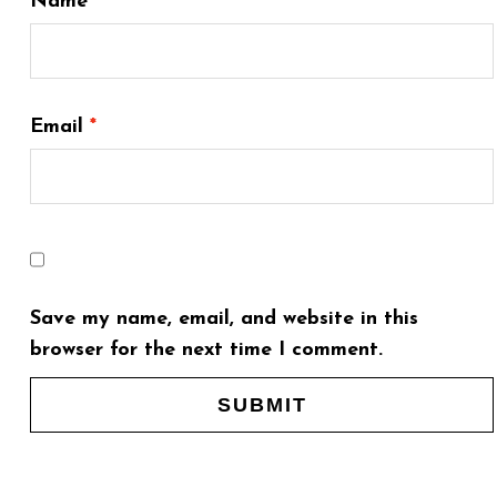
Name
*
Email
*
Save my name, email, and website in this
browser for the next time I comment.