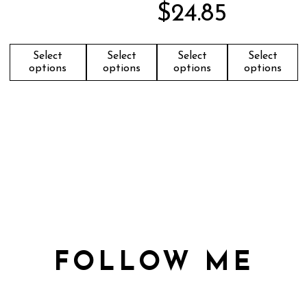
$
24.85
Select
Select
Select
Select
options
options
options
options
FOLLOW ME