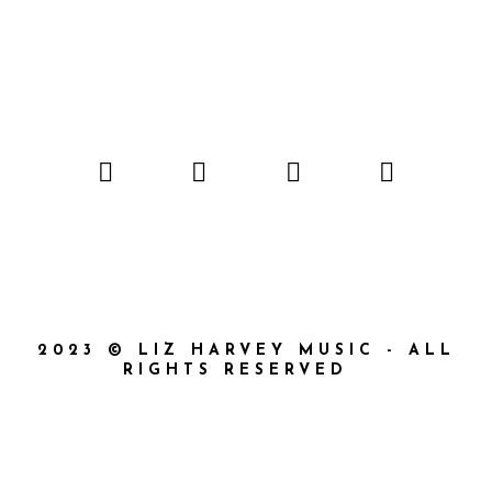
2023 © LIZ HARVEY MUSIC - ALL
RIGHTS RESERVED