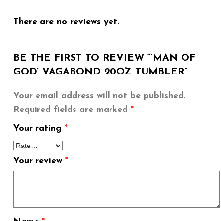
There are no reviews yet.
BE THE FIRST TO REVIEW “‘MAN OF
GOD’ VAGABOND 20OZ TUMBLER”
Your email address will not be published.
Required fields are marked
*
Your rating
*
Your review
*