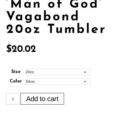
‘Man of God’
Vagabond
20oz Tumbler
$
20.02
Size
Color
Add to cart