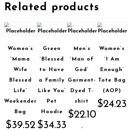
Related products
Women’s
Green
Men’s
Women’s
‘Mama
‘Blessed
‘Man of
‘I Am
Wife
to Have
God’
Enough’
Blessed
a Family
Garment-
Tote Bag
Life’
Like You’
Dyed T-
(AOP)
Weekender
Pet
shirt
$
24.23
Bag
Hoodie
$
22.10
$
39.52
$
34.33
–