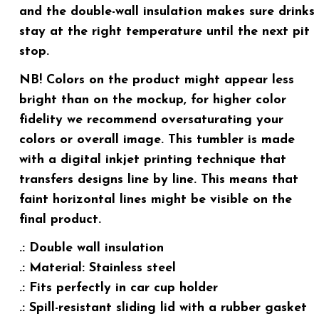
and the double-wall insulation makes sure drinks
stay at the right temperature until the next pit
stop.
NB! Colors on the product might appear less
bright than on the mockup, for higher color
fidelity we recommend oversaturating your
colors or overall image. This tumbler is made
with a digital inkjet printing technique that
transfers designs line by line. This means that
faint horizontal lines might be visible on the
final product.
.: Double wall insulation
.: Material: Stainless steel
.: Fits perfectly in car cup holder
.: Spill-resistant sliding lid with a rubber gasket