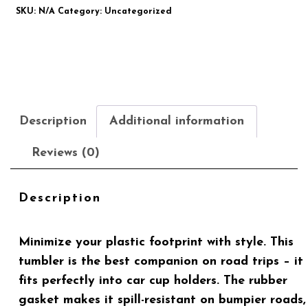
SKU:
N/A
Category:
Uncategorized
Description
Additional information
Reviews (0)
Description
Minimize your plastic footprint with style. This
tumbler is the best companion on road trips – it
fits perfectly into car cup holders. The rubber
gasket makes it spill-resistant on bumpier roads,