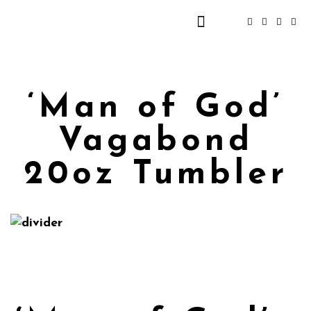
‘Man of God’
Vagabond
20oz Tumbler