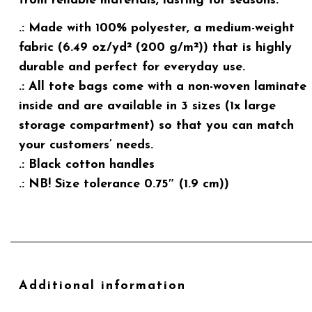
from reliable materials, lasting for seasons.
.: Made with 100% polyester, a medium-weight
fabric (6.49 oz/yd² (200 g/m²)) that is highly
durable and perfect for everyday use.
.: All tote bags come with a non-woven laminate
inside and are available in 3 sizes (1x large
storage compartment) so that you can match
your customers’ needs.
.: Black cotton handles
.: NB! Size tolerance 0.75″ (1.9 cm))
Additional information