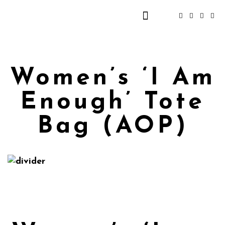
Women’s ‘I Am
Enough’ Tote
Bag (AOP)