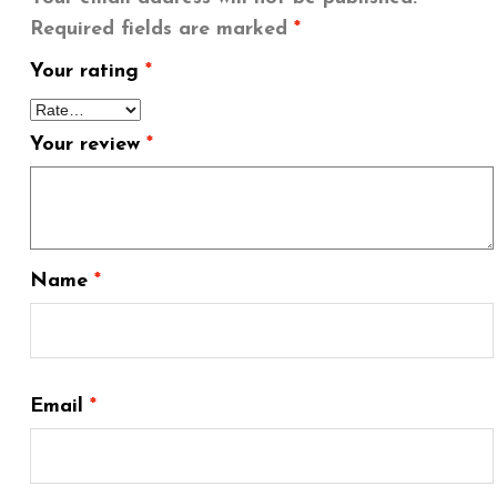
Required fields are marked
*
Your rating
*
Your review
*
Name
*
Email
*