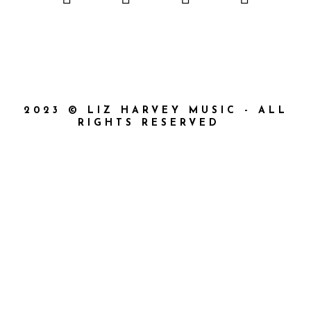
2023 © LIZ HARVEY MUSIC - ALL
RIGHTS RESERVED
{{playListTitle}}
{{classes.artistPrefix + ' ' +
list.tracks[currentTrack].album_artist}}