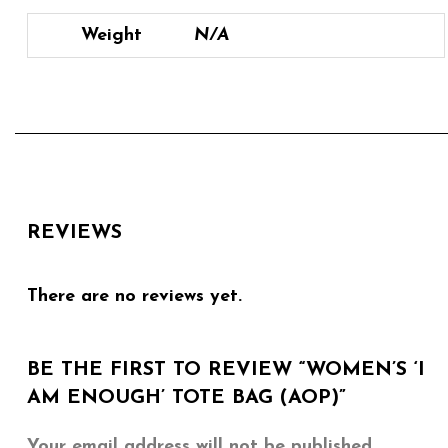
Weight
N/A
REVIEWS
There are no reviews yet.
BE THE FIRST TO REVIEW “WOMEN’S ‘I
AM ENOUGH’ TOTE BAG (AOP)”
Your email address will not be published.