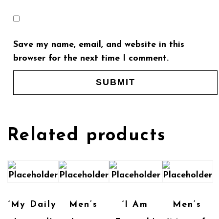
Save my name, email, and website in this
browser for the next time I comment.
Related products
‘My Daily
Men’s
‘I Am
Men’s