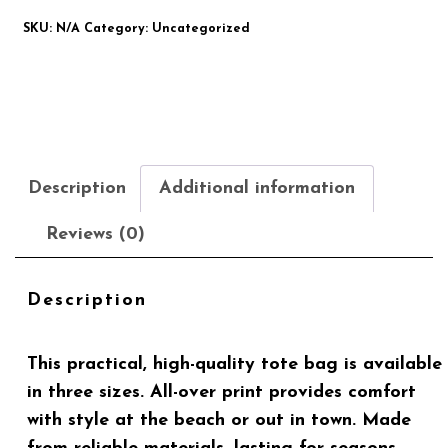
SKU:
N/A
Category:
Uncategorized
Description
Additional information
Reviews (0)
Description
This practical, high-quality tote bag is available
in three sizes. All-over print provides comfort
with style at the beach or out in town. Made