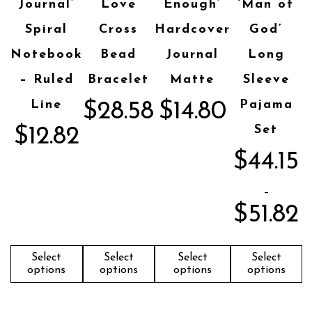
Journal’
Love
Enough’
‘Man of
Spiral
Cross
Hardcover
God’
Notebook
Bead
Journal
Long
– Ruled
Bracelet
Matte
Sleeve
Line
Pajama
$
28.58
$
14.80
Set
$
12.82
$
44.15
–
$
51.82
Select
Select
Select
Select
options
options
options
options