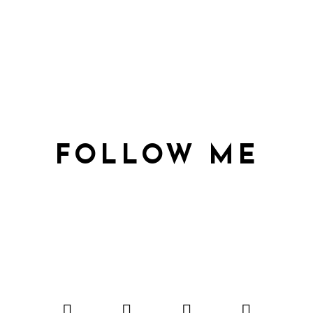
FOLLOW ME