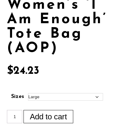
Women’s ‘I
Am Enough’
Tote Bag
(AOP)
$
24.23
Sizes
Add to cart