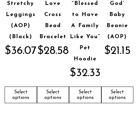
Stretchy
Love
“Blessed
God’
Leggings
Cross
to Have
Baby
(AOP)
Bead
A Family
Beanie
(Black)
Bracelet
Like You”
(AOP)
Pet
$
36.07
$
28.58
$
21.15
Hoodie
$
32.33
Select
Select
Select
Select
options
options
options
options