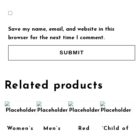
Save my name, email, and website in this
browser for the next time I comment.
Related products
Women’s
Men’s
Red
‘Child of