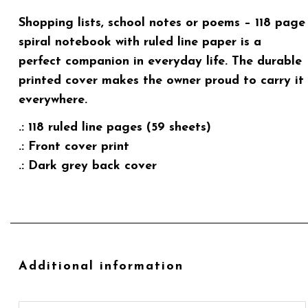
Shopping lists, school notes or poems – 118 page
spiral notebook with ruled line paper is a
perfect companion in everyday life. The durable
printed cover makes the owner proud to carry it
everywhere.
.: 118 ruled line pages (59 sheets)
.: Front cover print
.: Dark grey back cover
Additional information