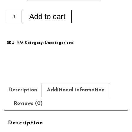
Add to cart
SKU:
N/A
Category:
Uncategorized
Description
Additional information
Reviews (0)
Description