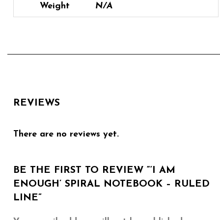
Weight
N/A
REVIEWS
There are no reviews yet.
BE THE FIRST TO REVIEW “‘I AM
ENOUGH’ SPIRAL NOTEBOOK – RULED
LINE”