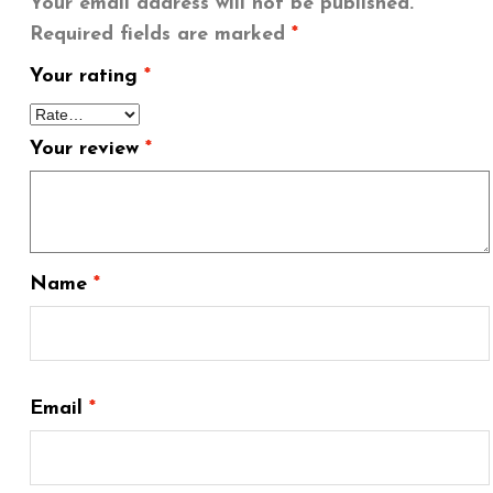
Your email address will not be published.
Required fields are marked
*
Your rating
*
Your review
*
Name
*
Email
*