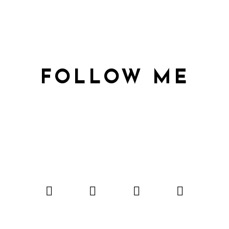
FOLLOW ME