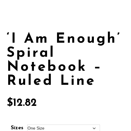
‘I Am Enough’
Spiral
Notebook –
Ruled Line
$
12.82
Sizes