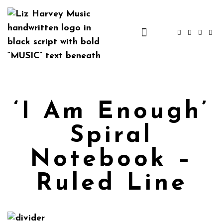
‘I Am Enough’
Spiral
Notebook –
Ruled Line