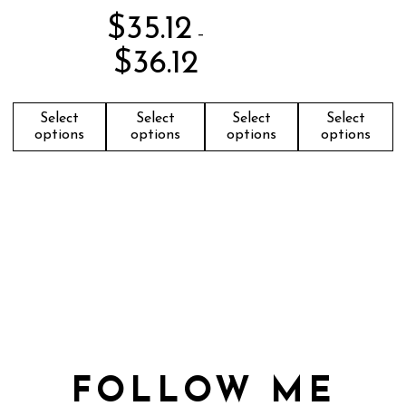
$
35.12
–
$
36.12
Select
Select
Select
Select
options
options
options
options
FOLLOW ME