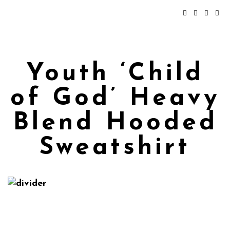
Youth ‘Child
of God’ Heavy
Blend Hooded
Sweatshirt