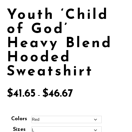
Youth ‘Child
of God’
Heavy Blend
Hooded
Sweatshirt
$
41.65
$
46.67
–
Colors
Sizes