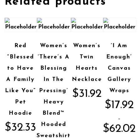
Related products
Red
Women’s
Women’s
‘I Am
“Blessed
‘There’s A
Twin
Enough’
to Have
Blessing
Hearts
Canvas
A Family
In The
Necklace
Gallery
Like You”
Pressing’
Wraps
$
31.92
Pet
Heavy
$
17.92
Hoodie
Blend™
–
Hooded
$
32.33
$
62.02
Sweatshirt