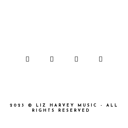
2023 © LIZ HARVEY MUSIC - ALL
RIGHTS RESERVED