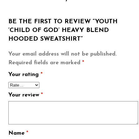
BE THE FIRST TO REVIEW “YOUTH
‘CHILD OF GOD’ HEAVY BLEND
HOODED SWEATSHIRT”
Your email address will not be published.
Required fields are marked
*
Your rating
*
Your review
*
Name
*