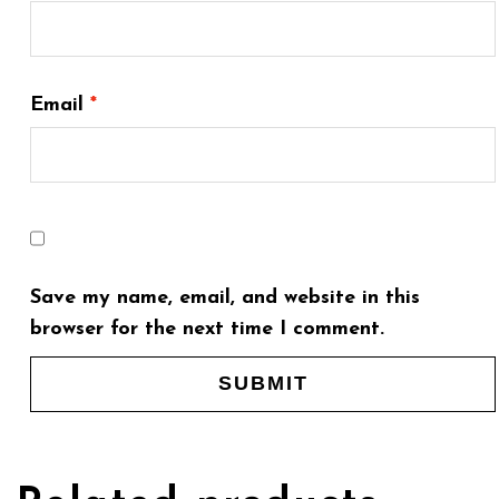
Email
*
Save my name, email, and website in this
browser for the next time I comment.