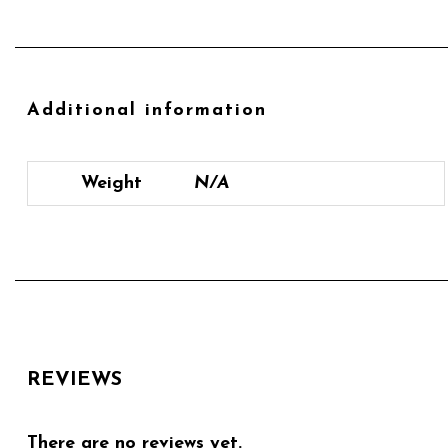
Additional information
Weight
N/A
REVIEWS
There are no reviews yet.