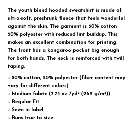
The youth blend hooded sweatshirt is made of
ultra-soft, preshrunk fleece that feels wonderful
against the skin. The garment is 50% cotton
50% polyester with reduced lint buildup. This
makes an excellent combination for printing.
The front has a kangaroo pocket big enough
for both hands. The neck is reinforced with twill
taping.
.: 50% cotton, 50% polyester (fiber content may
vary for different colors)
.: Medium fabric (7.75 oz /yd² (262 g/m²))
.: Regular Fit
.: Sewn in label
.: Runs true to size