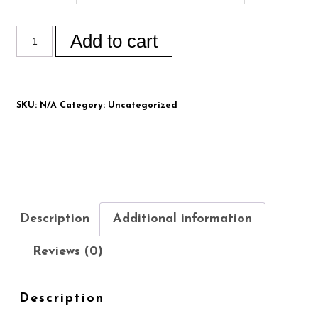
Add to cart
SKU:
N/A
Category:
Uncategorized
Description
Additional information
Reviews (0)
Description