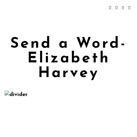
Send a Word-
Elizabeth
Harvey