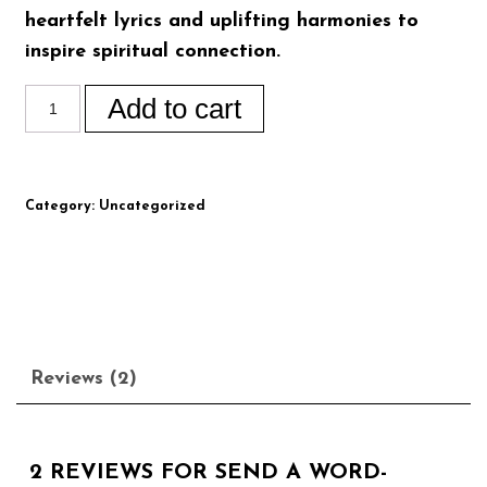
heartfelt lyrics and uplifting harmonies to
inspire spiritual connection.
Add to cart
Category:
Uncategorized
Reviews (2)
2 REVIEWS FOR
SEND A WORD-