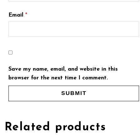
Email
*
Save my name, email, and website in this
browser for the next time I comment.
Related products