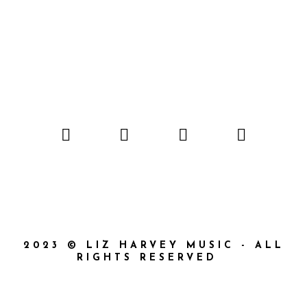
2023 © LIZ HARVEY MUSIC - ALL
RIGHTS RESERVED