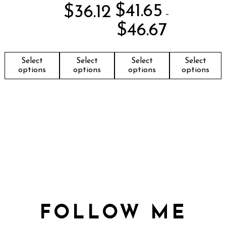
$
41.65
$
36.12
–
$
46.67
Select
Select
Select
Select
options
options
options
options
FOLLOW ME