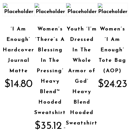
‘I Am
Women’s
Youth ‘I’m
Women’s
Enough’
‘There’s A
Dressed
‘I Am
Hardcover
Blessing
In The
Enough’
Journal
In The
Whole
Tote Bag
Matte
Pressing’
Armor of
(AOP)
Heavy
God’
$
14.80
$
24.23
Blend™
Heavy
Hooded
Blend
Sweatshirt
Hooded
Sweatshirt
$
35.12
–