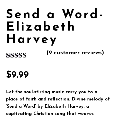
Send a Word-
Elizabeth
Harvey
(
2
customer reviews)
Rated
2
5.00
out of 5
$
9.99
based on
customer
Let the soul-stirring music carry you to a
ratings
place of faith and reflection. Divine melody of
‘
Send a Word’ by Elizabeth Harvey
, a
captivating Christian song that weaves