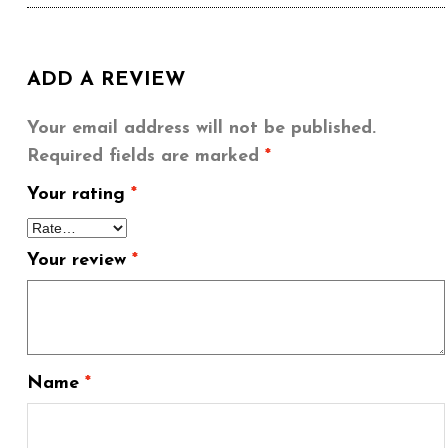
ADD A REVIEW
Your email address will not be published.
Required fields are marked
*
Your rating
*
Your review
*
Name
*