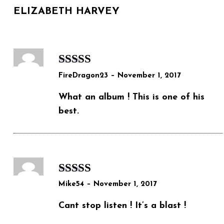
ELIZABETH HARVEY
Rated
5
out
FireDragon23
–
November 1, 2017
of 5
What an album ! This is one of his
best.
Rated
5
out
Mike54
–
November 1, 2017
of 5
Cant stop listen ! It’s a blast !