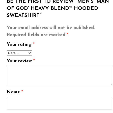
BE THE FIRST TO REVIEW “MEN’S ‘MAN
OF GOD’ HEAVY BLEND™ HOODED
SWEATSHIRT”
Your email address will not be published.
Required fields are marked
*
Your rating
*
Your review
*
Name
*