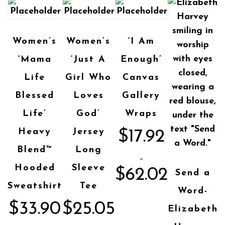
Women’s
Women’s
‘I Am
‘Mama
‘Just A
Enough’
Life
Girl Who
Canvas
Blessed
Loves
Gallery
Life’
God’
Wraps
Heavy
Jersey
$
17.92
Blend™
Long
–
Hooded
Sleeve
$
62.02
Send a
Sweatshirt
Tee
Word-
$
33.90
$
25.05
Elizabeth