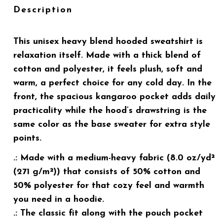
Description
This unisex heavy blend hooded sweatshirt is
relaxation itself. Made with a thick blend of
cotton and polyester, it feels plush, soft and
warm, a perfect choice for any cold day. In the
front, the spacious kangaroo pocket adds daily
practicality while the hood’s drawstring is the
same color as the base sweater for extra style
points.
.: Made with a medium-heavy fabric (8.0 oz/yd²
(271 g/m²)) that consists of 50% cotton and
50% polyester for that cozy feel and warmth
you need in a hoodie.
.: The classic fit along with the pouch pocket