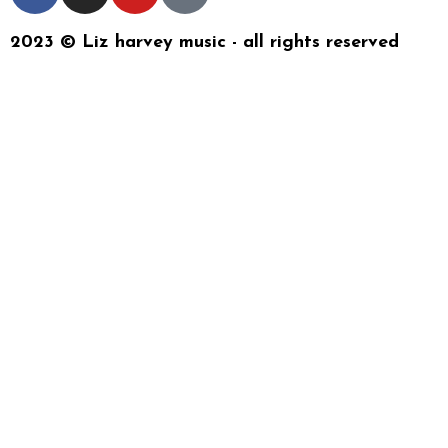
2023 © Liz harvey music - all rights reserved
{{playListTitle}}
{{classes.artistPrefix + ' ' +
list.tracks[currentTrack].album_artist}}
pause
play
{{ index + 1 }}
{{ track.track_title }}
{{
track.album_title }}
{{ track.lenght }}
{{getSVG(store.sr_icon_file)}}
{{button.podcast_button_name}}