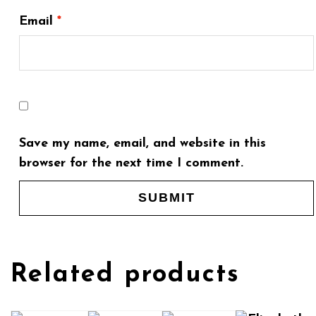
Email
*
Save my name, email, and website in this
browser for the next time I comment.
Related products