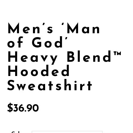
Men’s ‘Man
of God’
Heavy Blend™
Hooded
Sweatshirt
$
36.90