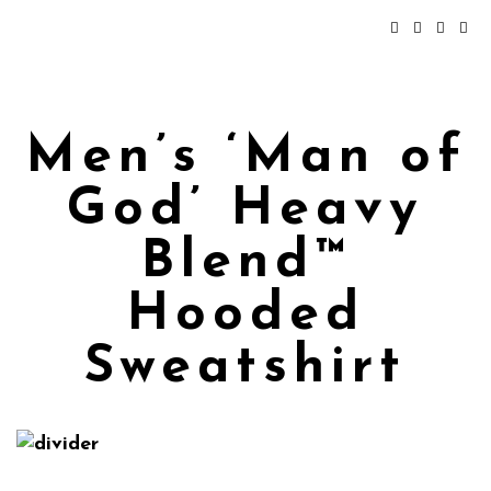
Men’s ‘Man of
God’ Heavy
Blend™
Hooded
Sweatshirt