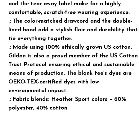
and the tear-away label make for a highly
comfortable, scratch-free wearing experience.
.: The color-matched drawcord and the double-
lined hood add a stylish flair and durability that
tie everything together.
.: Made using 100% ethically grown US cotton.
Gildan is also a proud member of the US Cotton
Trust Protocol ensuring ethical and sustainable
means of production. The blank tee’s dyes are
OEKO-TEX-certified dyes with low
environmental impact.
.: Fabric blends: Heather Sport colors – 60%
polyester, 40% cotton