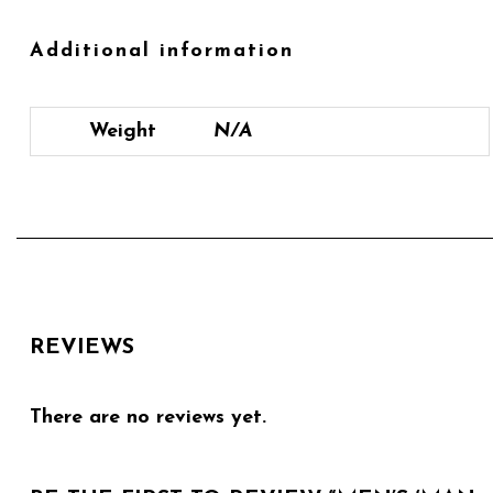
Additional information
Weight
N/A
REVIEWS
There are no reviews yet.