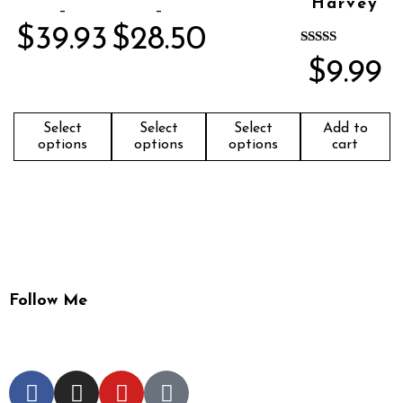
Harvey
–
–
$
39.93
$
28.50
Rated
$
9.99
5.00
out of 5
Select
Select
Select
Add to
options
options
options
cart
Follow Me