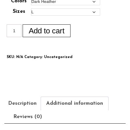
Colors
Sizes
Add to cart
SKU:
N/A
Category:
Uncategorized
Description
Additional information
Reviews (0)