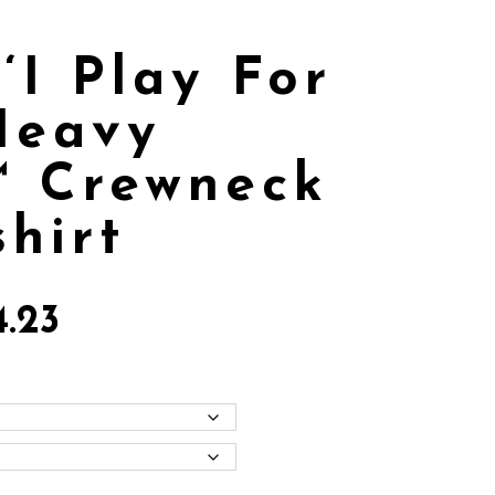
‘I Play For
Heavy
™ Crewneck
hirt
4.23