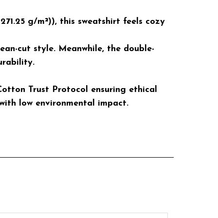
1.25 g/m²)), this sweatshirt feels cozy
lean-cut style. Meanwhile, the double-
rability.
otton Trust Protocol ensuring ethical
with low environmental impact.