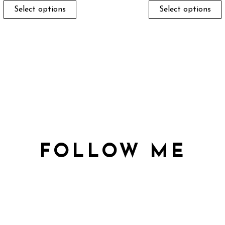
Select options
Select options
FOLLOW ME