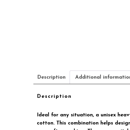
Description
Additional informatio
Description
Ideal for any situation, a unisex he
cotton. This combination helps designs