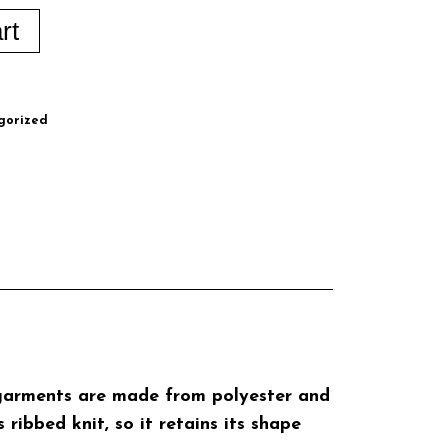
rt
gorized
e garments are made from polyester and
ribbed knit, so it retains its shape