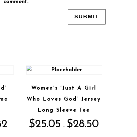
comment.
d’
Women’s ‘Just A Girl
ama
Who Loves God’ Jersey
Long Sleeve Tee
82
$
25.05
$
28.50
–