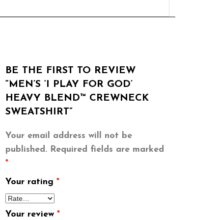
BE THE FIRST TO REVIEW
“MEN’S ‘I PLAY FOR GOD’
HEAVY BLEND™ CREWNECK
SWEATSHIRT”
Your email address will not be
published.
Required fields are marked
*
Your rating
*
Your review
*