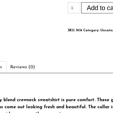
Add to ca
SKU:
N/A
Category:
Uncate
n
Reviews (0)
avy blend crewneck sweatshirt is pure comfort. Thes
 come out looking fresh and beautiful. The collar is 