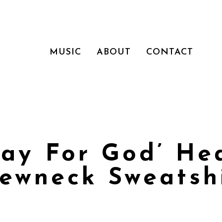
MUSIC
ABOUT
CONTACT
Play For God’ He
ewneck Sweatsh