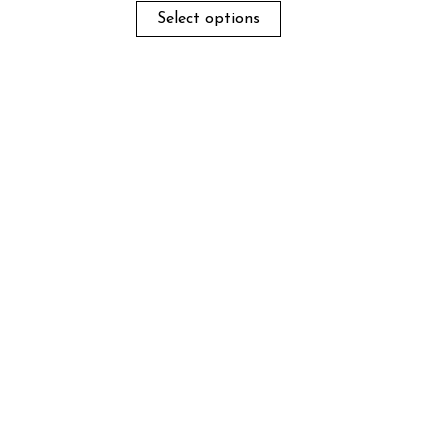
Select options