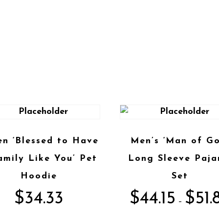
en ‘Blessed to Have
Men’s ‘Man of Go
amily Like You’ Pet
Long Sleeve Paj
Hoodie
Set
$
34.33
$
44.15
$
51.
–