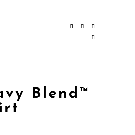
avy Blend™
irt