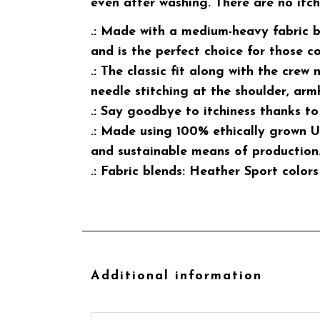
even after washing. There are no itc
.: Made with a medium-heavy fabric b
and is the perfect choice for those c
.: The classic fit along with the crew
needle stitching at the shoulder, arm
.: Say goodbye to itchiness thanks to
.: Made using 100% ethically grown U
and sustainable means of production.
.: Fabric blends: Heather Sport colo
Additional information