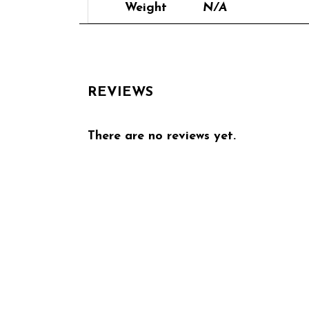
Weight
N/A
REVIEWS
There are no reviews yet.