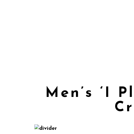
Men’s ‘I 
Cr