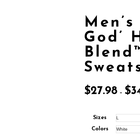
Men’s 
God’ 
Blend
Sweats
$
27.98
$
3
–
Sizes
Colors