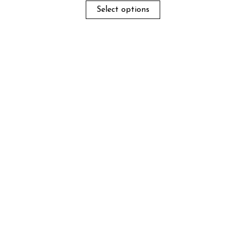
Select options