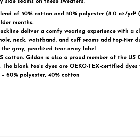
hy side seams on these sweaters.
lend of 50% cotton and 50% polyester (8.0 oz/yd² (27
older months.
 neckline deliver a comfy wearing experience with a c
hole, neck, waistband, and cuff seams add top-tier du
 the gray, pearlized tear-away label.
S cotton. Gildan is also a proud member of the US C
 The blank tee’s dyes are OEKO-TEX-certified dyes 
rs – 60% polyester, 40% cotton