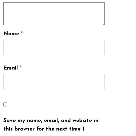
Name
*
Email
*
Save my name, email, and website in
this browser for the next time I