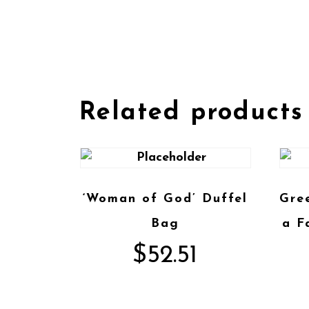
Related products
‘Woman of God’ Duffel
Gre
Bag
a F
$
52.51