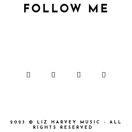
FOLLOW ME
2023 © LIZ HARVEY MUSIC - ALL
RIGHTS RESERVED