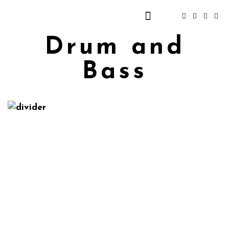
Drum and
Bass