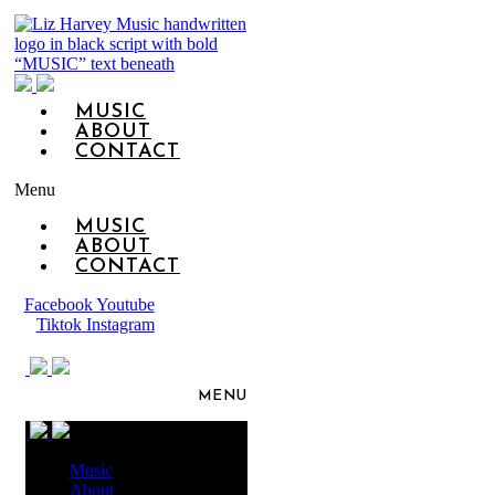
MUSIC
ABOUT
CONTACT
Menu
MUSIC
ABOUT
CONTACT
Facebook
Youtube
Tiktok
Instagram
MENU
Music
About