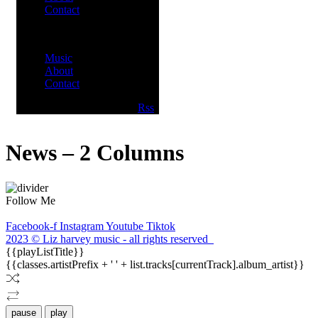
Contact
Menu
Music
About
Contact
Facebook
Twitter
Youtube
Rss
News – 2 Columns
Follow Me
Facebook-f
Instagram
Youtube
Tiktok
2023 © Liz harvey music - all rights reserved
{{playListTitle}}
{{classes.artistPrefix + ' ' + list.tracks[currentTrack].album_artist}}
pause
play