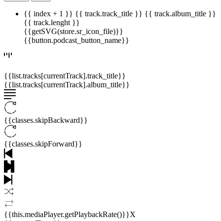
{{ index + 1 }}
{{ track.track_title }}
{{ track.album_title }}
{{ track.lenght }}
{{getSVG(store.sr_icon_file)}}
{{button.podcast_button_name}}
{{list.tracks[currentTrack].track_title}}
{{list.tracks[currentTrack].album_title}}
{{classes.skipBackward}}
{{classes.skipForward}}
{{this.mediaPlayer.getPlaybackRate()}}X