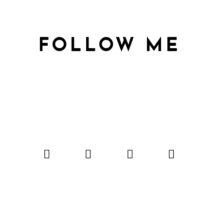
FOLLOW ME