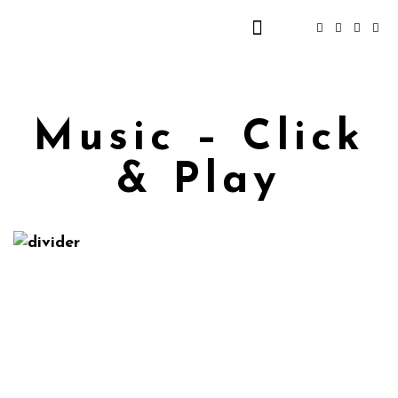
Music – Click
& Play