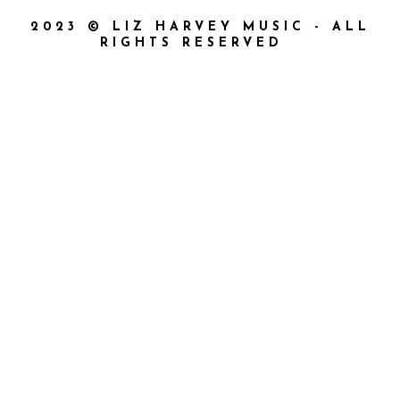
2023 © LIZ HARVEY MUSIC - ALL
RIGHTS RESERVED
{{playListTitle}}
{{classes.artistPrefix + ' ' +
list.tracks[currentTrack].album_artist}}
pause
play
{{ index + 1 }}
{{ track.track_title }}
{{
track.album_title }}
{{ track.lenght }}
{{getSVG(store.sr_icon_file)}}
{{button.podcast_button_name}}