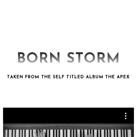
BORN STORM
TAKEN FROM THE SELF TITLED ALBUM THE APEX