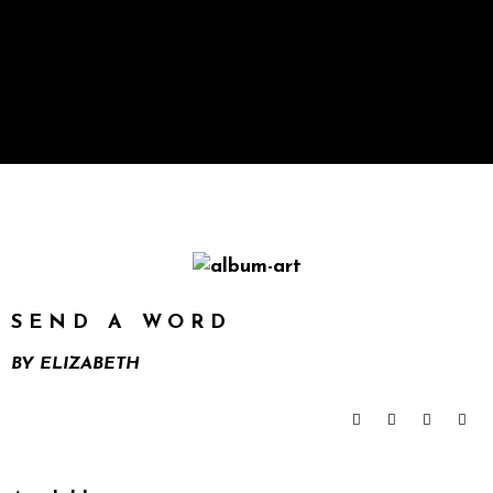
SEND A WORD
BY
ELIZABETH