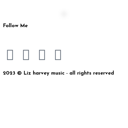
Follow Me
2023 © Liz harvey music - all rights reserved
{{playListTitle}}
{{classes.artistPrefix + ' ' +
list.tracks[currentTrack].album_artist}}
pause
play