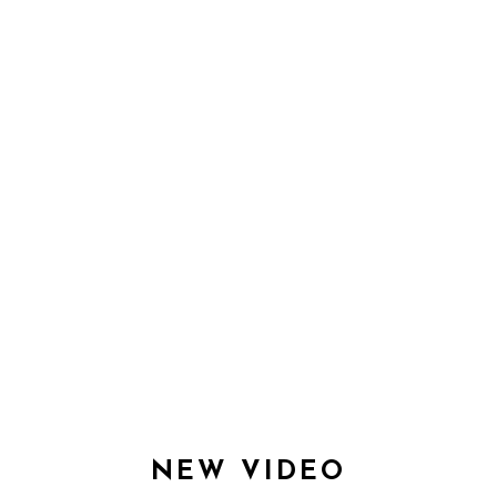
EXPERIENCE
NEW VIDEO