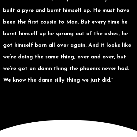
built a pyre and burnt himself up. He must have
been the first cousin to Man. But every time he
burnt himself up he sprang out of the ashes, he
got himself born all over again. And it looks like
we’re doing the same thing, over and over, but
we’re got on damn thing the phoenix never had.
We know the damn silly thing we just did.”