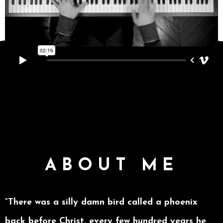
ABOUT ME
“There was a silly damn bird called a phoenix
back before Christ, every few hundred years he