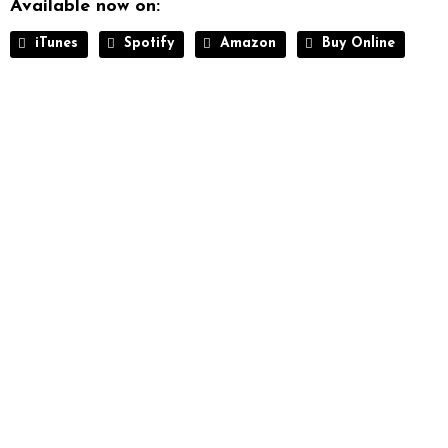
Available now on:
iTunes
Spotify
Amazon
Buy Online
THE ULTIMATE
Music WordPress Theme