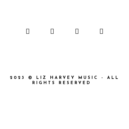
2023 © LIZ HARVEY MUSIC - ALL
RIGHTS RESERVED