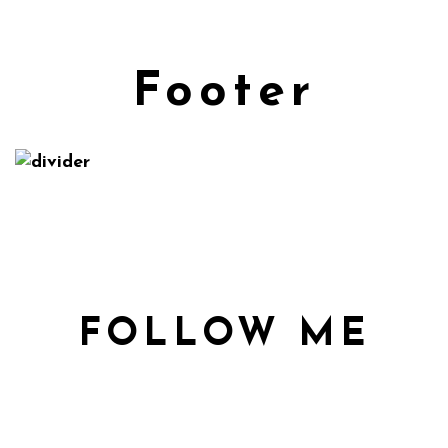
Footer
FOLLOW ME