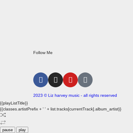
Follow Me
2023 © Liz harvey music - all rights reserved
{{playListTitle}}
{{classes.artistPrefix + ' ' + list.tracks[currentTrack].album_artist}}
pause
play