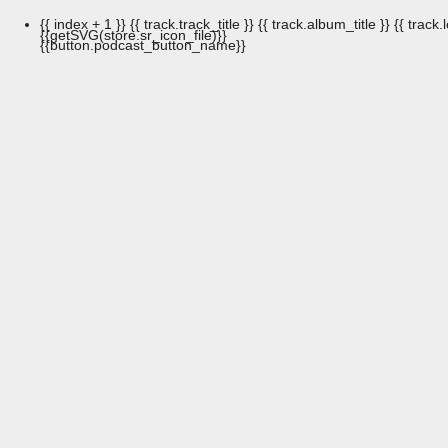
{{ index + 1 }}
{{ track.track_title }}
{{ track.album_title }}
{{ track.
{{getSVG(store.sr_icon_file)}}
{{button.podcast_button_name}}