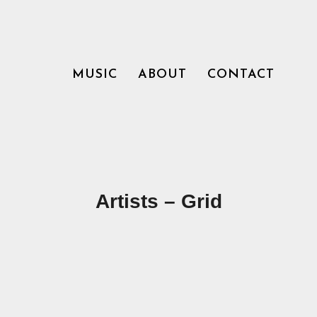
MUSIC
ABOUT
CONTACT
Artists – Grid