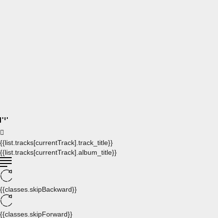
{{list.tracks[currentTrack].track_title}}
{{list.tracks[currentTrack].album_title}}
{{classes.skipBackward}}
{{classes.skipForward}}