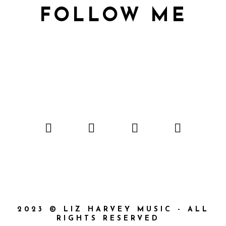
FOLLOW ME
2023 © LIZ HARVEY MUSIC - ALL
RIGHTS RESERVED