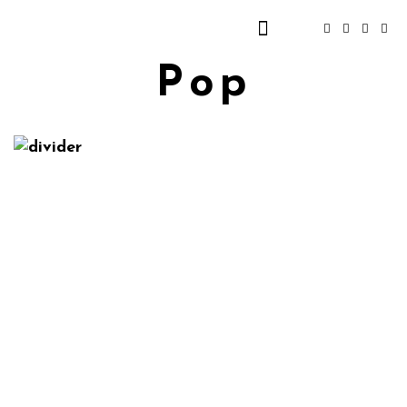
Pop
Elizabeth